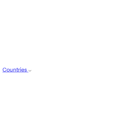
Countries