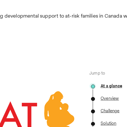
ng developmental support to at-risk families in Canada w
Jump to
At a glance
Overview
Challenge
Solution