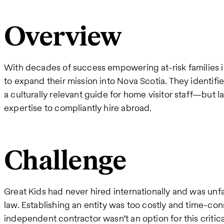
Overview
With decades of success empowering at-risk families in 
to expand their mission into Nova Scotia. They identifi
a culturally relevant guide for home visitor staff—but l
expertise to compliantly hire abroad.
Challenge
Great Kids had never hired internationally and was un
law. Establishing an entity was too costly and time-co
independent contractor wasn’t an option for this critica