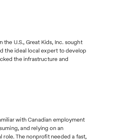
the U.S., Great Kids, Inc. sought
ed the ideal local expert to develop
acked the infrastructure and
familiar with Canadian employment
nsuming, and relying on an
l role. The nonprofit needed a fast,