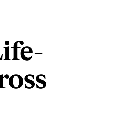
ife-
ross