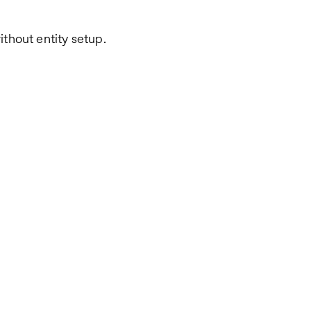
ithout entity setup.