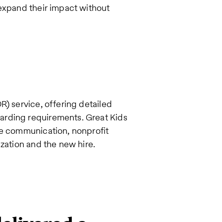
 expand their impact without
R) service, offering detailed
arding requirements. Great Kids
ve communication, nonprofit
ization and the new hire.