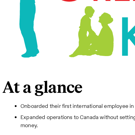
At a glance
Onboarded their first international employee in
Expanded operations to Canada without setting 
money.