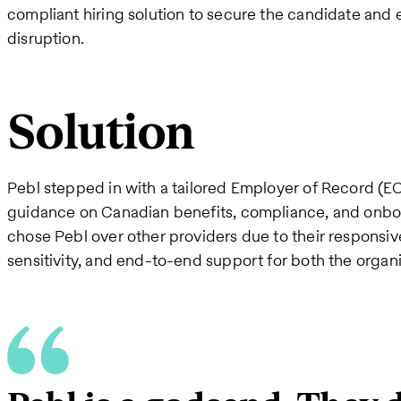
compliant hiring solution to secure the candidate and
disruption.
Solution
Pebl stepped in with a tailored Employer of Record (EO
guidance on Canadian benefits, compliance, and onbo
chose Pebl over other providers due to their responsi
sensitivity, and end-to-end support for both the organ