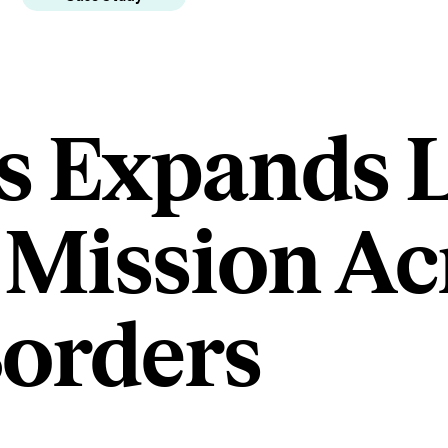
s Expands L
Mission Ac
orders