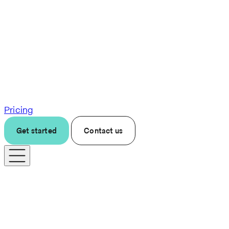
Pricing
Get started
Contact us