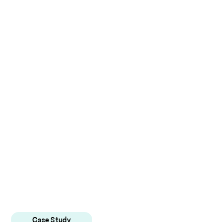
Case Study