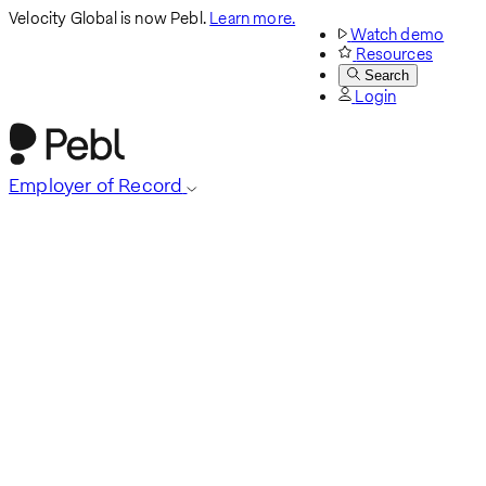
Velocity Global is now Pebl.
Learn more.
Watch demo
Resources
Search
Login
Employer of Record