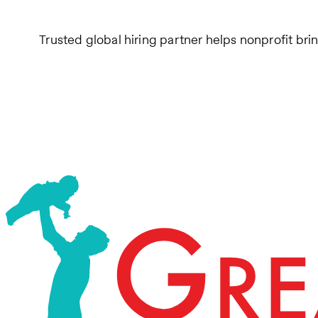
Trusted global hiring partner helps nonprofit bri