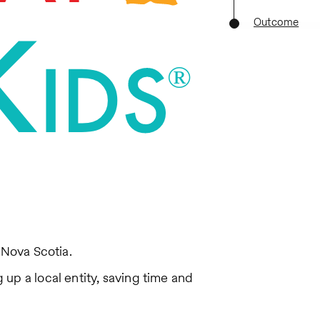
Outcome
 Nova Scotia.
up a local entity, saving time and