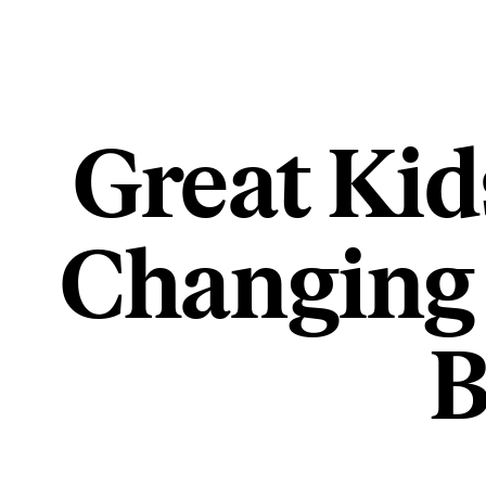
Great Kid
Changing 
B