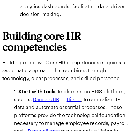
analytics dashboards, facilitating data-driven
decision-making.
Building core HR
competencies
Building effective Core HR competencies requires a
systematic approach that combines the right
technology, clear processes, and skilled personnel.
Start with tools.
Implement an HRIS platform,
such as
BambooHR
or
HiBob
, to centralize HR
data and automate essential processes. These
platforms provide the technological foundation
necessary to manage employee records, payroll,
and
HR compliance
requirements efficiently