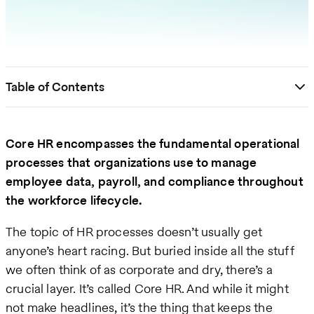
Table of Contents
Core HR encompasses the fundamental operational
processes that organizations use to manage
employee data, payroll, and compliance throughout
the workforce lifecycle.
The topic of HR processes doesn’t usually get
anyone’s heart racing. But buried inside all the stuff
we often think of as corporate and dry, there’s a
crucial layer. It’s called Core HR. And while it might
not make headlines, it’s the thing that keeps the