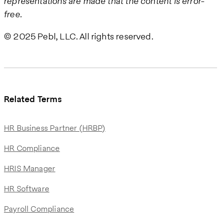
representations are made that the content is error-
free.
© 2025 Pebl, LLC. All rights reserved.
Related Terms
HR Business Partner (HRBP)
HR Compliance
HRIS Manager
HR Software
Payroll Compliance