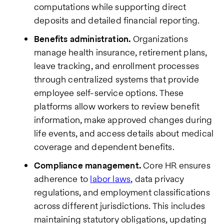
computations while supporting direct
deposits and detailed financial reporting.
Benefits administration.
Organizations
manage health insurance, retirement plans,
leave tracking, and enrollment processes
through centralized systems that provide
employee self-service options. These
platforms allow workers to review benefit
information, make approved changes during
life events, and access details about medical
coverage and dependent benefits.
Compliance management.
Core HR ensures
adherence to
labor laws
, data privacy
regulations, and employment classifications
across different jurisdictions. This includes
maintaining statutory obligations, updating