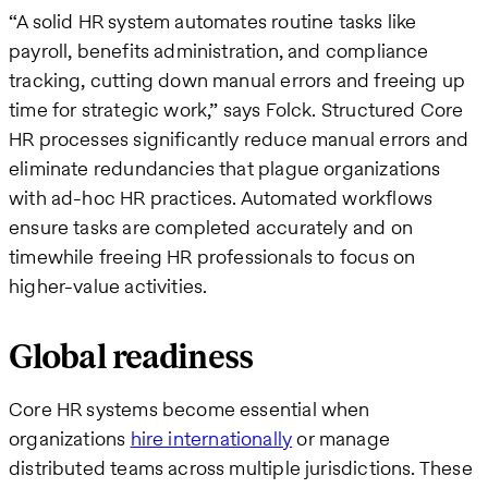
“A solid HR system automates routine tasks like
payroll, benefits administration, and compliance
tracking, cutting down manual errors and freeing up
time for strategic work,” says Folck. Structured Core
HR processes significantly reduce manual errors and
eliminate redundancies that plague organizations
with ad-hoc HR practices. Automated workflows
ensure tasks are completed accurately and on
timewhile freeing HR professionals to focus on
higher-value activities.
Global readiness
Core HR systems become essential when
organizations
hire internationally
or manage
distributed teams across multiple jurisdictions. These