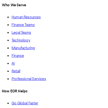
Who We Serve
Human Resources
Finance Teams
Legal Teams
Technology
Manufacturing
Finance
AI
Retail
Professional Services
How EOR Helps
Go Global Faster