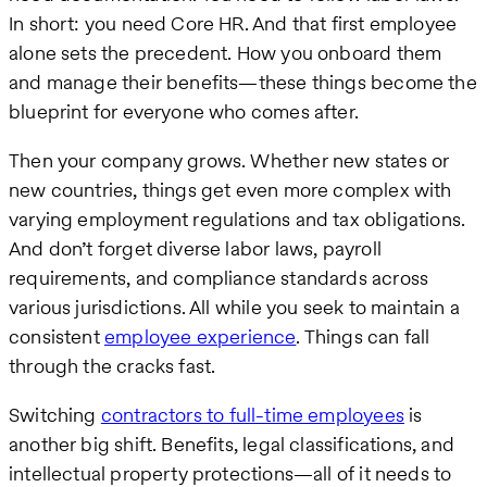
In short: you need Core HR. And that first employee
alone sets the precedent. How you onboard them
and manage their benefits—these things become the
blueprint for everyone who comes after.
Then your company grows. Whether new states or
new countries, things get even more complex with
varying employment regulations and tax obligations.
And don’t forget diverse labor laws, payroll
requirements, and compliance standards across
various jurisdictions. All while you seek to maintain a
consistent
employee experience
. Things can fall
through the cracks fast.
Switching
contractors to full-time employees
is
another big shift. Benefits, legal classifications, and
intellectual property protections—all of it needs to