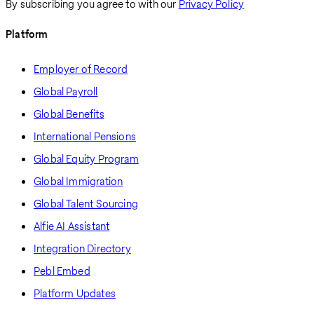
By subscribing you agree to with our
Privacy Policy
Platform
Employer of Record
Global Payroll
Global Benefits
International Pensions
Global Equity Program
Global Immigration
Global Talent Sourcing
Alfie AI Assistant
Integration Directory
Pebl Embed
Platform Updates