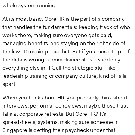
whole system running.
At its most basic, Core HR is the part of a company
that handles the fundamentals: keeping track of who
works there, making sure everyone gets paid,
managing benefits, and staying on the right side of
the law. It’s as simple as that. But if you mess it up—if
the data is wrong or compliance slips—suddenly
everything else in HR, all the strategic stuff like
leadership training or company culture, kind of falls
apart.
When you think about HR, you probably think about
interviews, performance reviews, maybe those trust
falls at corporate retreats. But Core HR? It’s
spreadsheets, systems, making sure someone in
Singapore is getting their paycheck under that