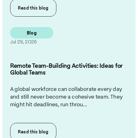
Read this
blog
Blog
Jul 29, 2026
Remote Team-Building Activities: Ideas for
Global Teams
A global workforce can collaborate every day
and still never become a cohesive team. They
might hit deadlines, run throu...
Read this
blog