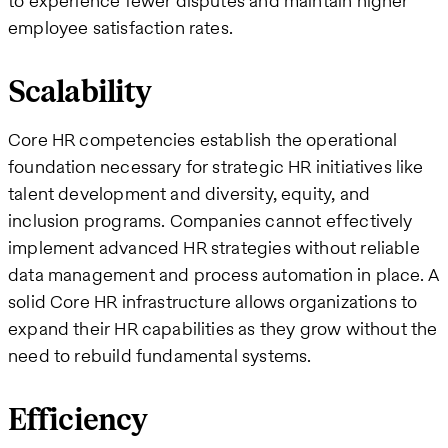
to experience fewer disputes and maintain higher
employee satisfaction rates.
Scalability
Core HR competencies establish the operational
foundation necessary for strategic HR initiatives like
talent development and diversity, equity, and
inclusion programs. Companies cannot effectively
implement advanced HR strategies without reliable
data management and process automation in place. A
solid Core HR infrastructure allows organizations to
expand their HR capabilities as they grow without the
need to rebuild fundamental systems.
Efficiency