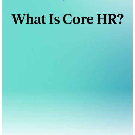
What Is Core HR?