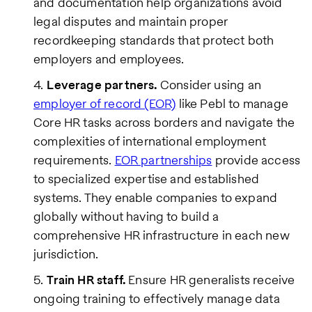
and documentation help organizations avoid
legal disputes and maintain proper
recordkeeping standards that protect both
employers and employees.
Leverage partners.
Consider using an
employer of record (EOR)
like Pebl to manage
Core HR tasks across borders and navigate the
complexities of international employment
requirements.
EOR partnerships
provide access
to specialized expertise and established
systems. They enable companies to expand
globally without having to build a
comprehensive HR infrastructure in each new
jurisdiction.
Train HR staff.
Ensure HR generalists receive
ongoing training to effectively manage data