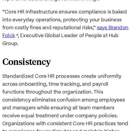
“Core HR infrastructure ensures compliance is baked
into everyday operations, protecting your business
from costly fines and reputational risks,”
says Brandon
Folck
, Executive Global Leader of People at Hub
Group.
Consistency
Standardized Core HR processes create uniformity
across onboarding, time tracking, and payroll
functions throughout the organization. This
consistency eliminates confusion among employees
and managers while ensuring all team members
receive equal treatment under company policies.
Organizations with consistent Core HR practices tend