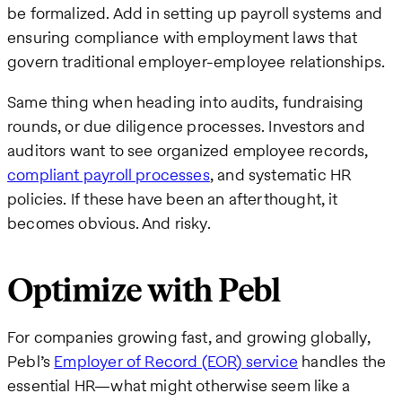
be formalized. Add in setting up payroll systems and
ensuring compliance with employment laws that
govern traditional employer-employee relationships.
Same thing when heading into audits, fundraising
rounds, or due diligence processes. Investors and
auditors want to see organized employee records,
compliant payroll processes
, and systematic HR
policies. If these have been an afterthought, it
becomes obvious. And risky.
Optimize with Pebl
For companies growing fast, and growing globally,
Pebl’s
Employer of Record (EOR) service
handles the
essential HR—what might otherwise seem like a