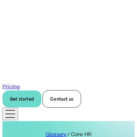
Pricing
Get started
Contact us
Glossary
/ Core HR