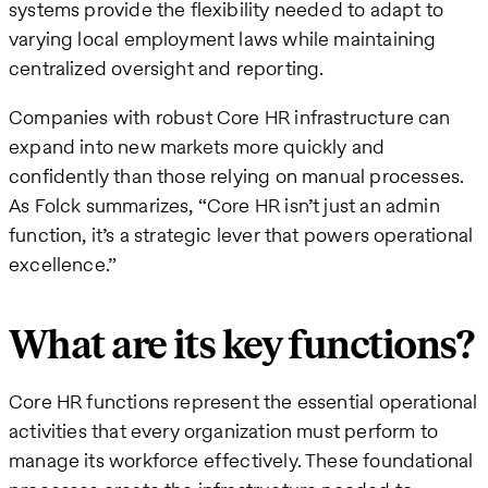
systems provide the flexibility needed to adapt to
varying local employment laws while maintaining
centralized oversight and reporting.
Companies with robust Core HR infrastructure can
expand into new markets more quickly and
confidently than those relying on manual processes.
As Folck summarizes, “Core HR isn’t just an admin
function, it’s a strategic lever that powers operational
excellence.”
What are its key functions?
Core HR functions represent the essential operational
activities that every organization must perform to
manage its workforce effectively. These foundational