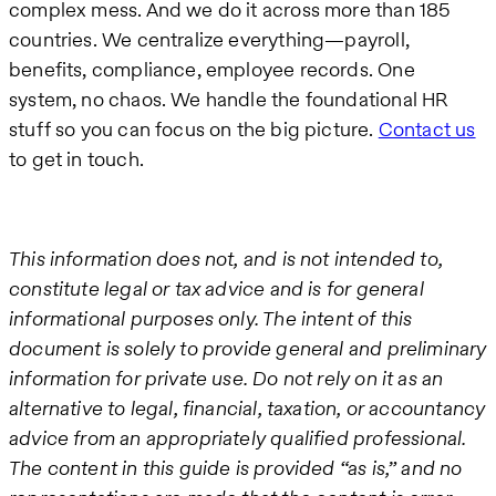
complex mess. And we do it across more than 185
countries. We centralize everything—payroll,
benefits, compliance, employee records. One
system, no chaos. We handle the foundational HR
stuff so you can focus on the big picture.
Contact us
to get in touch.
This information does not, and is not intended to,
constitute legal or tax advice and is for general
informational purposes only. The intent of this
document is solely to provide general and preliminary
information for private use. Do not rely on it as an
alternative to legal, financial, taxation, or accountancy
advice from an appropriately qualified professional.
The content in this guide is provided “as is,” and no