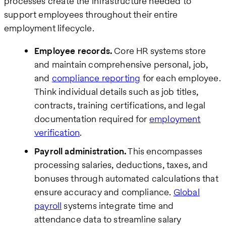
processes create the infrastructure needed to
support employees throughout their entire
employment lifecycle.
Employee records.
Core HR systems store
and maintain comprehensive personal, job,
and
compliance reporting
for each employee.
Think individual details such as job titles,
contracts, training certifications, and legal
documentation required for
employment
verification
.
Payroll administration.
This encompasses
processing salaries, deductions, taxes, and
bonuses through automated calculations that
ensure accuracy and compliance.
Global
payroll
systems integrate time and
attendance data to streamline salary