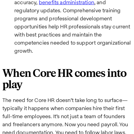
accuracy,
benefits administration
, and
regulatory updates. Comprehensive training
programs and professional development
opportunities help HR professionals stay current
with best practices and maintain the
competencies needed to support organizational
growth.
When Core HR comes into
play
The need for Core HR doesn’t take long to surface—
typically it happens when companies hire their first
full-time employees. It’s not just a team of founders
and freelancers anymore. Now you need payroll. You
need documentation. You need to follow labor laws.