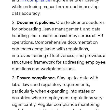
while reducing manual errors and improving
data accuracy.
Document policies.
Create clear procedures
for onboarding, leave management, and data
handling that ensure consistency across all HR
operations. Comprehensive documentation
enhances compliance with regulations,
improves training effectiveness, and provides a
structured framework for addressing employee
questions and workplace issues.
Ensure compliance.
Stay up-to-date with
labor laws and regulatory requirements,
particularly when expanding into states or
countries where employment regulations vary
significantly. Regular compliance monitoring