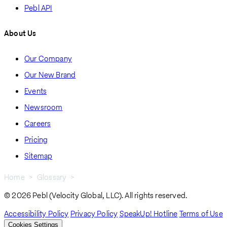
Pebl API
About Us
Our Company
Our New Brand
Events
Newsroom
Careers
Pricing
Sitemap
Home
Glossary
What Is Core HR?
Breadcrumb
© 2026 Pebl (Velocity Global, LLC). All rights reserved.
Accessibility Policy
Privacy Policy
SpeakUp! Hotline
Terms of Use
Cookies Settings