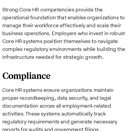
Strong Core HR competencies provide the
operational foundation that enables organizations to
manage their workforce effectively and scale their
business operations. Employers who invest in robust
Core HR systems position themselves to navigate
complex regulatory environments while building the
infrastructure needed for strategic growth.
Compliance
Core HR systems ensure organizations maintain
proper recordkeeping, data security, and legal
documentation across all employment-related
activities. These systems automatically track
regulatory requirements and generate necessary
reports for audits and government filings.