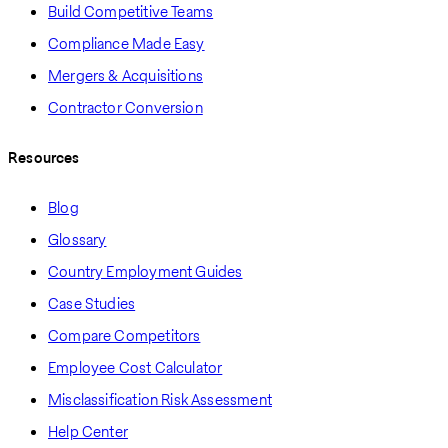
Build Competitive Teams
Compliance Made Easy
Mergers & Acquisitions
Contractor Conversion
Resources
Blog
Glossary
Country Employment Guides
Case Studies
Compare Competitors
Employee Cost Calculator
Misclassification Risk Assessment
Help Center