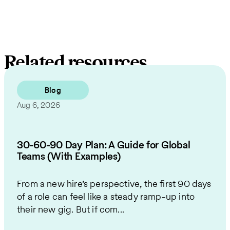
Related resources
Blog
Aug 6, 2026
30-60-90 Day Plan: A Guide for Global
Teams (With Examples)
From a new hire’s perspective, the first 90 days
of a role can feel like a steady ramp-up into
their new gig. But if com...