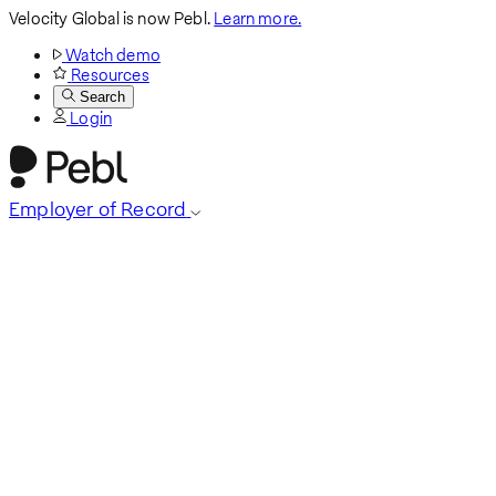
Velocity Global is now Pebl.
Learn more.
Watch demo
Resources
Search
Login
Employer of Record