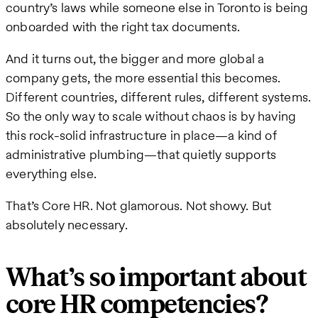
country’s laws while someone else in Toronto is being
onboarded with the right tax documents.
And it turns out, the bigger and more global a
company gets, the more essential this becomes.
Different countries, different rules, different systems.
So the only way to scale without chaos is by having
this rock-solid infrastructure in place—a kind of
administrative plumbing—that quietly supports
everything else.
That’s Core HR. Not glamorous. Not showy. But
absolutely necessary.
What’s so important about
core HR competencies?