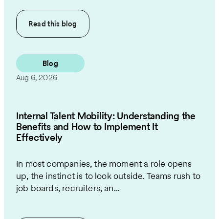
Read this
blog
Blog
Aug 6, 2026
Internal Talent Mobility: Understanding the
Benefits and How to Implement It
Effectively
In most companies, the moment a role opens
up, the instinct is to look outside. Teams rush to
job boards, recruiters, an...