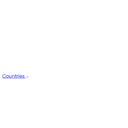
Countries