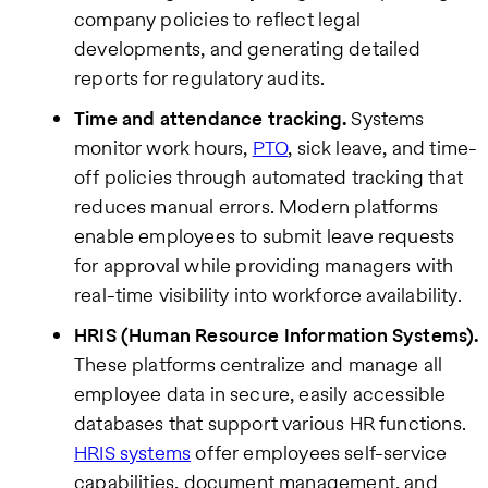
company policies to reflect legal
developments, and generating detailed
reports for regulatory audits.
Time and attendance tracking.
Systems
monitor work hours,
PTO
, sick leave, and time-
off policies through automated tracking that
reduces manual errors. Modern platforms
enable employees to submit leave requests
for approval while providing managers with
real-time visibility into workforce availability.
HRIS (Human Resource Information Systems).
These platforms centralize and manage all
employee data in secure, easily accessible
databases that support various HR functions.
HRIS systems
offer employees self-service
capabilities, document management, and