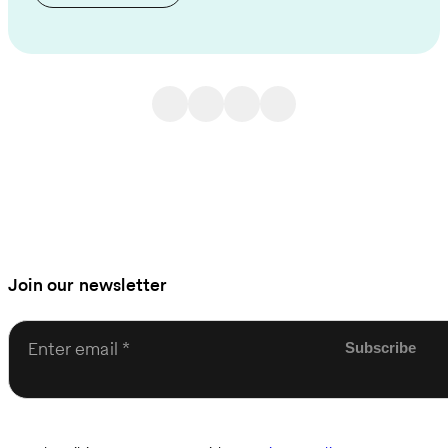
Join our newsletter
Enter email