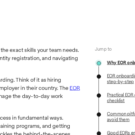
Jump to
the exact skills your team needs.
tity registration, and navigating
Why EOR onb
EOR onboardi
ing. Think of it as hiring
step-by-step
ployer in their country. The
EOR
Practical EOR
anage the day-to-day work
checklist
Common pitfa
ocess in fundamental ways.
avoid them
raining programs, and getting
Good EORs e
ackles the behind-the-scenes