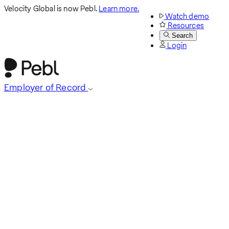
Velocity Global is now Pebl.
Learn more.
Watch demo
Resources
Search
Login
Employer of Record