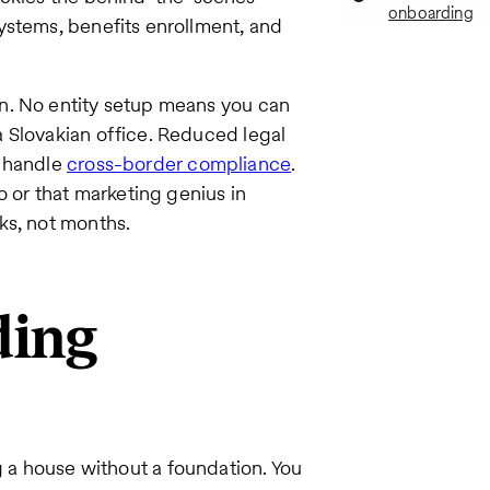
onboarding
ystems, benefits enrollment, and
n. No entity setup means you can
 Slovakian office. Reduced legal
s handle
cross-border compliance
.
o or that marketing genius in
ks, not months.
ding
g a house without a foundation. You