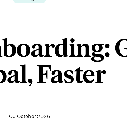
boarding: 
al, Faster
06 October 2025