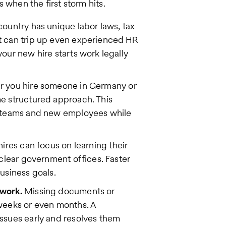
 when the first storm hits.
ountry has unique labor laws, tax
t can trip up even experienced HR
our new hire starts work legally
 you hire someone in Germany or
e structured approach. This
R teams and new employees while
hires can focus on learning their
clear government offices. Faster
usiness goals.
rwork.
Missing documents or
weeks or even months. A
ssues early and resolves them