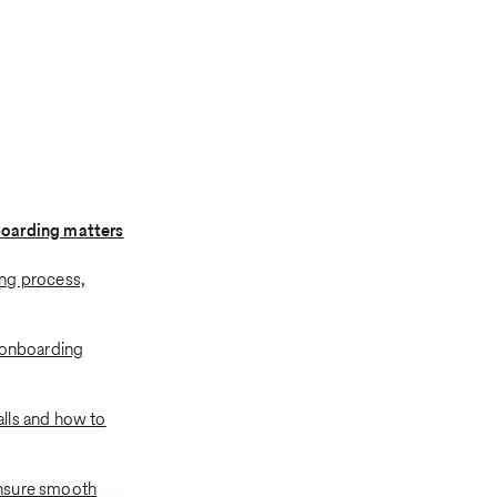
oarding matters
ng process,
 onboarding
lls and how to
nsure smooth