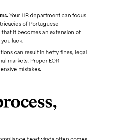
ams.
Your HR department can focus
intricacies of Portuguese
s that it becomes an extension of
 you lack.
tions can result in hefty fines, legal
nal markets. Proper EOR
ensive mistakes.
rocess,
 compliance headwinds often comes