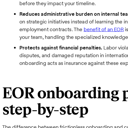
before they impact your timeline.
Reduces administrative burden on internal te
on strategic initiatives instead of learning the 
employment contracts. The
benefit of an EOR
i
your team, handling the specialized knowledge
Protects against financial penalties.
Labor viola
disputes, and damaged reputation in internatio
onboarding acts as insurance against these exp
EOR onboarding p
step-by-step
The difference between frictionless onboarding and