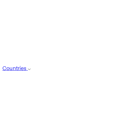
Countries