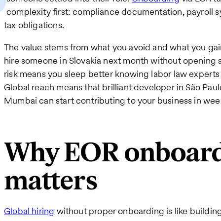
complexity first: compliance documentation, payroll s
tax obligations.
The value stems from what you avoid and what you gai
hire someone in Slovakia next month without opening a
risk means you sleep better knowing labor law expert
Global reach means that brilliant developer in São Paul
Mumbai can start contributing to your business in wee
Why EOR onboar
matters
Global hiring
without proper onboarding is like buildin