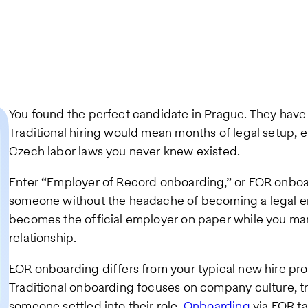
You found the perfect candidate in Prague. They have 
Traditional hiring would mean months of legal setup, en
Czech labor laws you never knew existed.
Enter “Employer of Record onboarding,” or EOR onboard
someone without the headache of becoming a legal em
becomes the official employer on paper while you m
relationship.
EOR onboarding differs from your typical new hire pr
Traditional onboarding focuses on company culture, t
someone settled into their role.
Onboarding
via EOR t