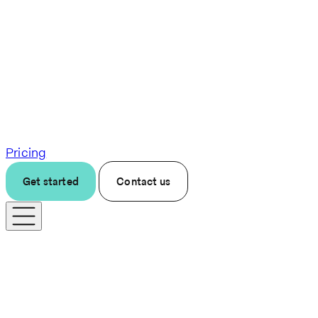
Pricing
Get started
Contact us