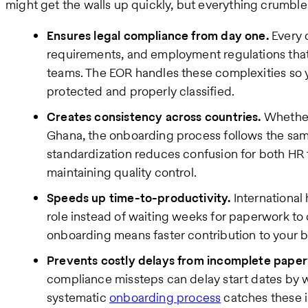
might get the walls up quickly, but everything crumbles
Ensures legal compliance from day one.
Every c
requirements, and employment regulations tha
teams. The EOR handles these complexities so y
protected and properly classified.
Creates consistency across countries.
Whether
Ghana, the onboarding process follows the sam
standardization reduces confusion for both H
maintaining quality control.
Speeds up time-to-productivity.
International 
role instead of waiting weeks for paperwork to 
onboarding means faster contribution to your b
Prevents costly delays from incomplete pape
compliance missteps can delay start dates by 
systematic
onboarding process
catches these i