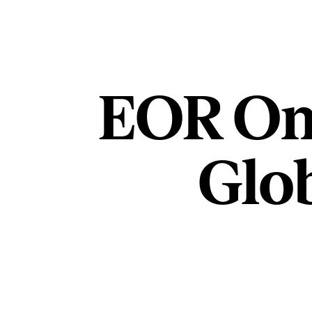
EOR On
Glob