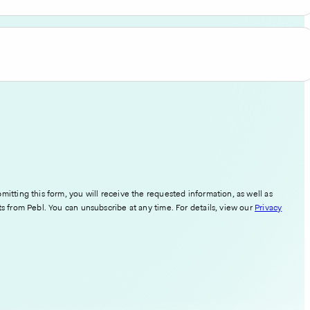
mitting this form, you will receive the requested information, as well as
ts from Pebl. You can unsubscribe at any time. For details, view our
Privacy