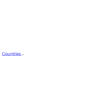
Countries