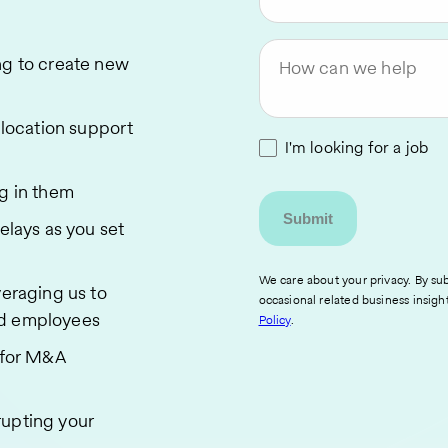
ng to create new
How can we help
relocation support
I'm looking for a job
ng in them
elays as you set
We care about your privacy. By sub
veraging us to
occasional related business insigh
ed employees
Policy
.
s for M&A
rupting your