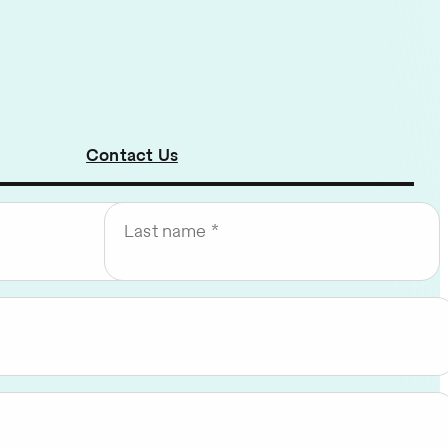
Contact Us
Last name