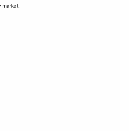
w market.