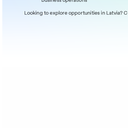
Looking to explore opportunities in Latvia? C