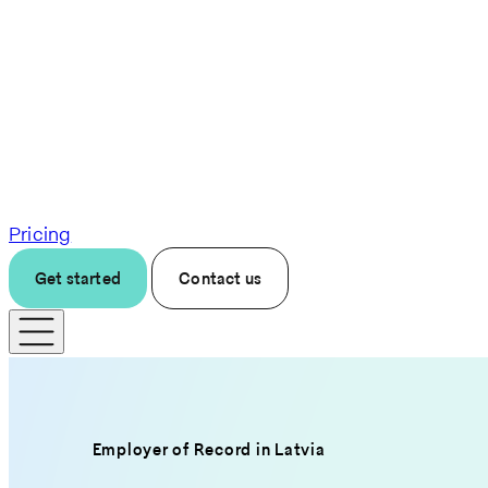
Pricing
Get started
Contact us
Employer of Record in Latvia