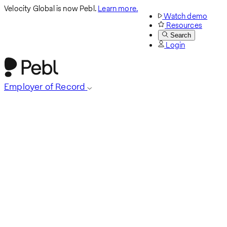
Velocity Global is now Pebl.
Learn more.
Watch demo
Resources
Search
Login
Employer of Record