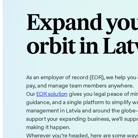
Expand yo
orbit in Lat
As an employer of record (EOR), we help you e
pay, and manage team members anywhere.
Our
EOR solution
gives you legal peace of mi
guidance, and a single platform to simplify w
management in Latvia and around the globe
support your expanding business, we’ll suppo
making it happen.
Wherever you’re headed, here are some ways