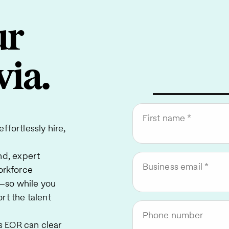
ur
via.
First name
ffortlessly hire,
nd, expert
Business email
orkforce
—so while you
rt the talent
Phone number
 EOR can clear