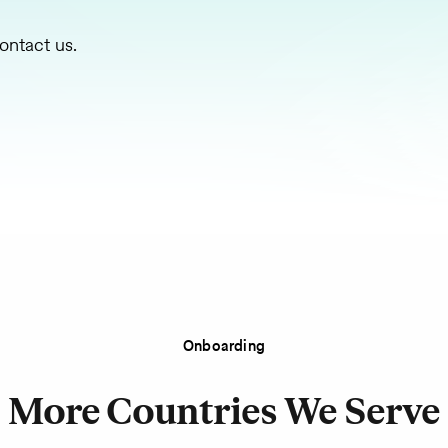
ontact us.
Onboarding
More Countries We Serve