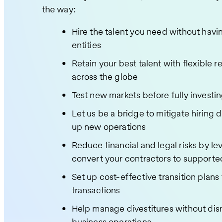
the way:
Hire the talent you need without havi
entities
Retain your best talent with flexible 
across the globe
Test new markets before fully investi
Let us be a bridge to mitigate hiring d
up new operations
Reduce financial and legal risks by le
convert your contractors to support
Set up cost-effective transition plan
transactions
Help manage divestitures without dis
business operations