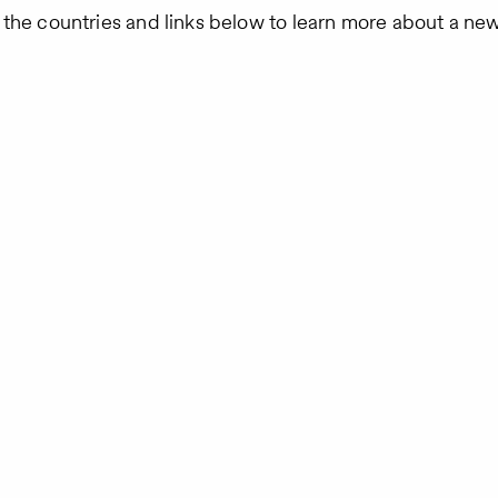
 the countries and links below to learn more about a ne