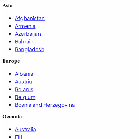
Asia
Afghanistan
Armenia
Azerbaijan
Bahrain
Bangladesh
Europe
Albania
Austria
Belarus
Belgium
Bosnia and Herzegovina
Oceania
Australia
Fiji