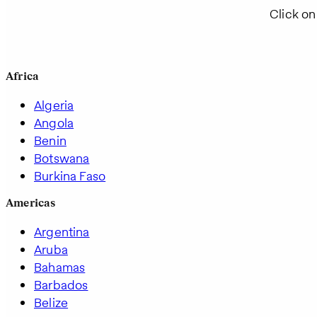
Click on
Africa
Algeria
Angola
Benin
Botswana
Burkina Faso
Americas
Argentina
Aruba
Bahamas
Barbados
Belize