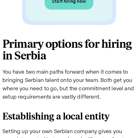
Start hiring now
Primary options for hiring
in Serbia
You have two main paths forward when it comes to
bringing Serbian talent onto your team. Both get you
where you need to go, but the commitment level and
setup requirements are vastly different.
Establishing a local entity
Setting up your own Serbian company gives you