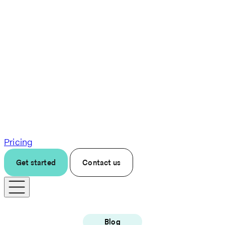
Pricing
Get started
Contact us
Blog