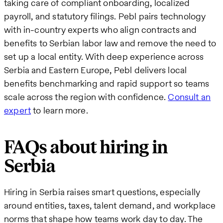
taking care of compliant onboarding, localized
payroll, and statutory filings. Pebl pairs technology
with in-country experts who align contracts and
benefits to Serbian labor law and remove the need to
set up a local entity. With deep experience across
Serbia and Eastern Europe, Pebl delivers local
benefits benchmarking and rapid support so teams
scale across the region with confidence.
Consult an
expert
to learn more.
FAQs about hiring in
Serbia
Hiring in Serbia raises smart questions, especially
around entities, taxes, talent demand, and workplace
norms that shape how teams work day to day. The