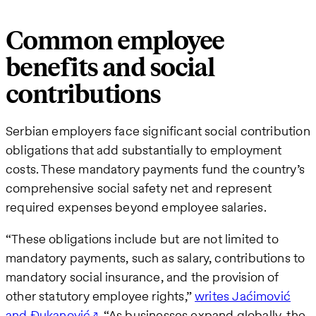
Common employee
benefits and social
contributions
Serbian employers face significant social contribution
obligations that add substantially to employment
costs. These mandatory payments fund the country’s
comprehensive social safety net and represent
required expenses beyond employee salaries.
“These obligations include but are not limited to
mandatory payments, such as salary, contributions to
mandatory social insurance, and the provision of
other statutory employee rights,”
writes Jaćimović
and Đukanović
. “As businesses expand globally, the