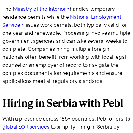
The
Ministry of the Interior
handles temporary
residence permits while the
National Employment
Service
issues work permits, both typically valid for
one year and renewable. Processing involves multiple
government agencies and can take several weeks to
complete. Companies hiring multiple foreign
nationals often benefit from working with local legal
counsel or an employer of record to navigate the
complex documentation requirements and ensure
applications meet all regulatory standards.
Hiring in Serbia with Pebl
With a presence across 185+ countries, Pebl offers its
global EOR services
to simplify hiring in Serbia by