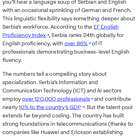
you’ll hear a language soup of Serbian and English
with an occasional sprinkling of German and French.
This linguistic flexibility says something deeper about
Serbia’s workforce. According to the
EF English
Proficiency Index
, Serbia ranks 24th globally for
English proficiency, with
over 86%
of IT
professionals demonstrating business-level English
fluency.
The numbers tell a compelling story about
specialization. Serbia’s Information and
Communication Technology (ICT) and AI sectors
employ
over 120,000 professionals
and contribute
nearly
10% to the country’s GDP
. But the talent pool
extends far beyond coding. The country has built
strong foundations in telecommunications (thanks to
companies like Huawei and Ericsson establishing