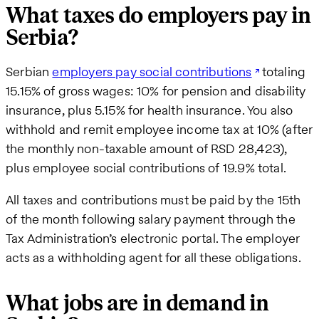
What taxes do employers pay in
Serbia?
Serbian
employers pay social contributions
totaling
15.15% of gross wages: 10% for pension and disability
insurance, plus 5.15% for health insurance. You also
withhold and remit employee income tax at 10% (after
the monthly non-taxable amount of RSD 28,423),
plus employee social contributions of 19.9% total.
All taxes and contributions must be paid by the 15th
of the month following salary payment through the
Tax Administration’s electronic portal. The employer
acts as a withholding agent for all these obligations.
What jobs are in demand in