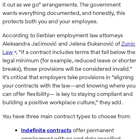
it out as we go” arrangements. The government
wants everything documented, and honestly, this
protects both you and your employee.
According to Serbian employment law attorneys
Aleksandra Jaćimović and Jelena Đukanović of
Zunic
Law
, “if a contract includes terms that fall below the
legal minimum (for example, reduced leave or shorter
breaks), those provisions will be considered invalid.”
It’s critical that employers take provisions in “aligning
your contracts with the law—and knowing where you
can offer flexibility— is key to staying compliant and
building a positive workplace culture,” they add.
You have three main contract types to choose from:
Indefinite contracts
offer permanent
employment with no end date specified.