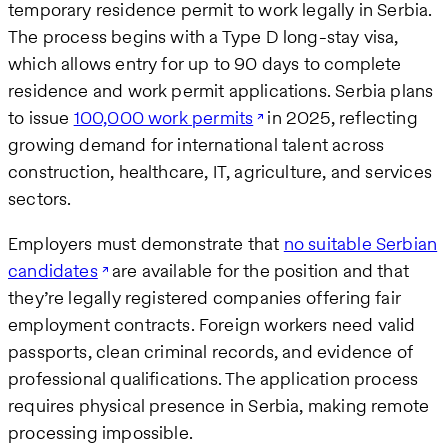
temporary residence permit to work legally in Serbia.
The process begins with a Type D long-stay visa,
which allows entry for up to 90 days to complete
residence and work permit applications. Serbia plans
to issue
100,000 work permits
in 2025, reflecting
growing demand for international talent across
construction, healthcare, IT, agriculture, and services
sectors.
Employers must demonstrate that
no suitable Serbian
candidates
are available for the position and that
they’re legally registered companies offering fair
employment contracts. Foreign workers need valid
passports, clean criminal records, and evidence of
professional qualifications. The application process
requires physical presence in Serbia, making remote
processing impossible.