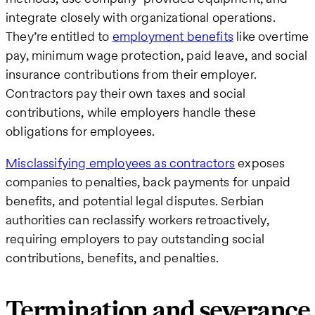
integrate closely with organizational operations.
They’re entitled to
employment benefits
like overtime
pay, minimum wage protection, paid leave, and social
insurance contributions from their employer.
Contractors pay their own taxes and social
contributions, while employers handle these
obligations for employees.
Misclassifying employees as contractors
exposes
companies to penalties, back payments for unpaid
benefits, and potential legal disputes. Serbian
authorities can reclassify workers retroactively,
requiring employers to pay outstanding social
contributions, benefits, and penalties.
Termination and severance