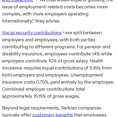
issue of employment-related costs becomes more
complex, with more employers operating
internationally,” they advise.
Social security contributions
are split between
employers and employees, with both parties
contributing to different programs. For pension and
disability insurance, employees contribute 14% while
employers contribute 10% of gross salary. Health
insurance requires equal contributions of 5.15% from
both employers and employees. Unemployment
insurance costs 0.75%, paid entirely by the employee.
Combined employer contributions total
approximately 15.15% of gross wages.
Beyond legal requirements, Serbian companies
typically offer
customary benefits
that employees