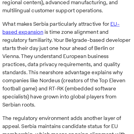
regional centers), advanced manufacturing, and
multilingual customer support operations.
What makes Serbia particularly attractive for
EU-
based expansion
is time zone alignment and
regulatory familiarity. Your Belgrade-based developer
starts their day just one hour ahead of Berlin or
Vienna. They understand European business
practices, data privacy requirements, and quality
standards. This nearshore advantage explains why
companies like Nordeus (creators of the Top Eleven
football game) and RT-RK (embedded software
specialists) have grown into global players from
Serbian roots.
The regulatory environment adds another layer of
appeal. Serbia maintains candidate status for EU