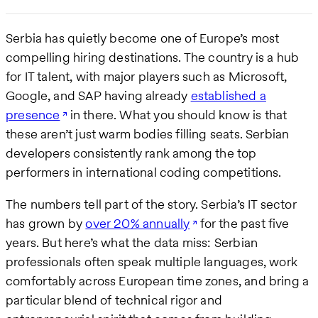
Serbia has quietly become one of Europe’s most
compelling hiring destinations. The country is a hub
for IT talent, with major players such as Microsoft,
Google, and SAP having already
established a
presence
in there. What you should know is that
these aren’t just warm bodies filling seats. Serbian
developers consistently rank among the top
performers in international coding competitions.
The numbers tell part of the story. Serbia’s IT sector
has grown by
over 20% annually
for the past five
years. But here’s what the data miss: Serbian
professionals often speak multiple languages, work
comfortably across European time zones, and bring a
particular blend of technical rigor and