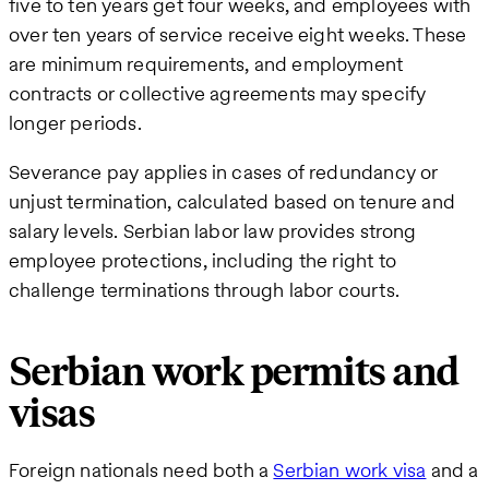
five to ten years get four weeks, and employees with
over ten years of service receive eight weeks. These
are minimum requirements, and employment
contracts or collective agreements may specify
longer periods.
Severance pay applies in cases of redundancy or
unjust termination, calculated based on tenure and
salary levels. Serbian labor law provides strong
employee protections, including the right to
challenge terminations through labor courts.
Serbian work permits and
visas
Foreign nationals need both a
Serbian work visa
and a