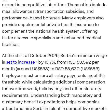
expect in competitive job offers. These often include
meal allowances, transportation subsidies, and
performance-based bonuses. Many employers also
provide supplemental private health insurance to
complement the national health system, offering
faster access to specialists and enhanced medical
facilities.
At the start of October 2025, Serbia’s minimum wage
is
set to increase
by 13.7%, from RSD 53,592 per
month (around US$533) to RSD 58,630 (US$583).
Employers must ensure all salary payments meet this
threshold while calculating additional compensation
for overtime work, holiday pay, and other statutory
requirements. Understanding both mandatory and
customary benefit expectations helps companies
attract and hire Serbian talent in competitive markets.