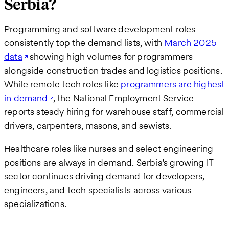
Serbia?
Programming and software development roles
consistently top the demand lists, with
March 2025
data
showing high volumes for programmers
alongside construction trades and logistics positions.
While remote tech roles like
programmers are highest
in demand
, the National Employment Service
reports steady hiring for warehouse staff, commercial
drivers, carpenters, masons, and sewists.
Healthcare roles like nurses and select engineering
positions are always in demand. Serbia’s growing IT
sector continues driving demand for developers,
engineers, and tech specialists across various
specializations.