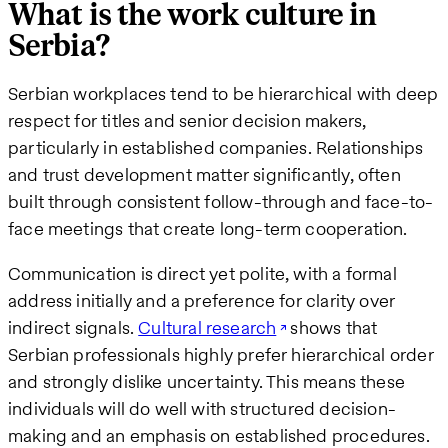
What is the work culture in
Serbia?
Serbian workplaces tend to be hierarchical with deep
respect for titles and senior decision makers,
particularly in established companies. Relationships
and trust development matter significantly, often
built through consistent follow-through and face-to-
face meetings that create long-term cooperation.
Communication is direct yet polite, with a formal
address initially and a preference for clarity over
indirect signals.
Cultural research
shows that
Serbian professionals highly prefer hierarchical order
and strongly dislike uncertainty. This means these
individuals will do well with structured decision-
making and an emphasis on established procedures.