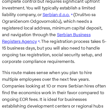
complete control but requires significant upfront
investment. You will typically establish a limited
liability company, or
Serbian d.o.o.
(Društvo sa
Ograničenom Odgovornošću), which needs a
registered local address, minimum capital deposit,
and navigation through the
Serbian Business
Registers Agency
. The registration process takes 5-
15 business days, but you will also need to handle
ongoing tax registration, social security setup, and
corporate compliance requirements.
This route makes sense when you plan to hire
multiple employees over the next few years.
Companies looking at 10 or more Serbian hires often
find the economics work in their favor compared to
ongoing EOR fees. It is ideal for businesses
establishing development centers or regional hubs