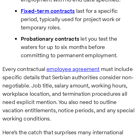
Fixed-term contracts
last for a specific
period, typically used for project work or
temporary roles.
Probationary contracts
let you test the
waters for up to six months before
committing to permanent employment.
Every contractual
employee agreement
must include
specific details that Serbian authorities consider non-
negotiable. Job title, salary amount, working hours,
workplace location, and termination procedures all
need explicit mention. You also need to outline
vacation entitlements, notice periods, and any special
working conditions.
Here’s the catch that surprises many international