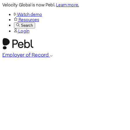
Velocity Global is now Pebl.
Learn more.
Watch demo
Resources
Search
Login
Employer of Record