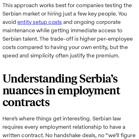
This approach works best for companies testing the
Serbian market or hiring just a few key people. You
avoid
entity setup costs
and ongoing corporate
maintenance while getting immediate access to
Serbian talent. The trade-off is higher per-employee
costs compared to having your own entity, but the
speed and simplicity often justify the premium.
Understanding Serbia’s
nuances in employment
contracts
Here’s where things get interesting. Serbian law
requires every employment relationship to have a
written contract. No handshake deals, no “we’ll figure