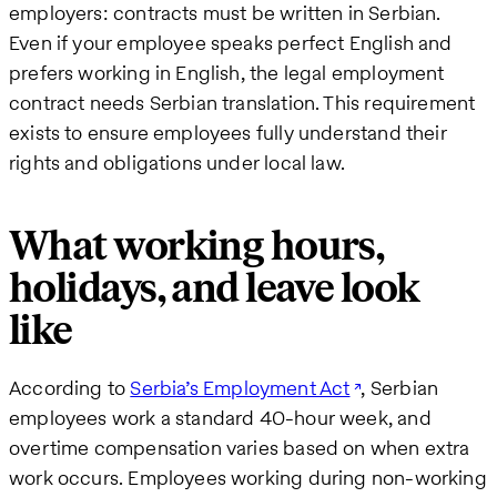
employers: contracts must be written in Serbian.
Even if your employee speaks perfect English and
prefers working in English, the legal employment
contract needs Serbian translation. This requirement
exists to ensure employees fully understand their
rights and obligations under local law.
What working hours,
holidays, and leave look
like
According to
Serbia’s Employment Act
, Serbian
employees work a standard 40-hour week, and
overtime compensation varies based on when extra
work occurs. Employees working during non-working