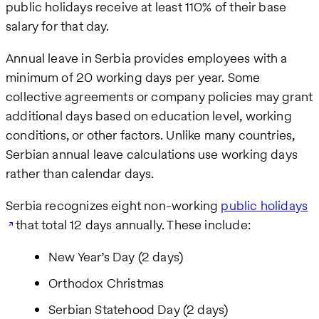
public holidays receive at least 110% of their base
salary for that day.
Annual leave in Serbia provides employees with a
minimum of 20 working days per year. Some
collective agreements or company policies may grant
additional days based on education level, working
conditions, or other factors. Unlike many countries,
Serbian annual leave calculations use working days
rather than calendar days.
Serbia recognizes eight non-working
public holidays
that total 12 days annually. These include:
New Year’s Day (2 days)
Orthodox Christmas
Serbian Statehood Day (2 days)