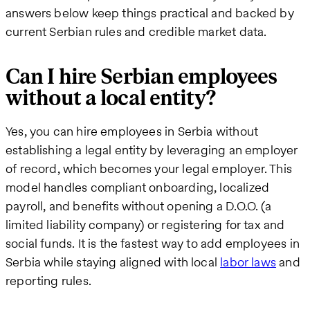
answers below keep things practical and backed by
current Serbian rules and credible market data.
Can I hire Serbian employees
without a local entity?
Yes, you can hire employees in Serbia without
establishing a legal entity by leveraging an employer
of record, which becomes your legal employer. This
model handles compliant onboarding, localized
payroll, and benefits without opening a D.O.O. (a
limited liability company) or registering for tax and
social funds. It is the fastest way to add employees in
Serbia while staying aligned with local
labor laws
and
reporting rules.