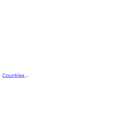
Countries