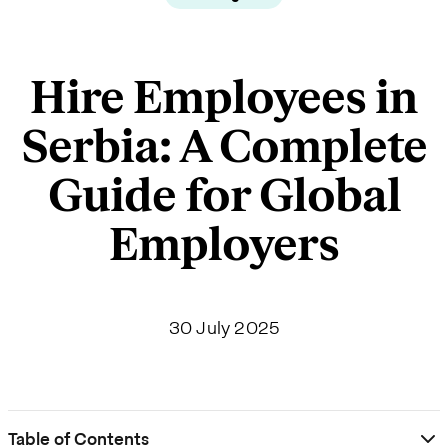
Hire Employees in
Serbia: A Complete
Guide for Global
Employers
30 July 2025
Table of Contents