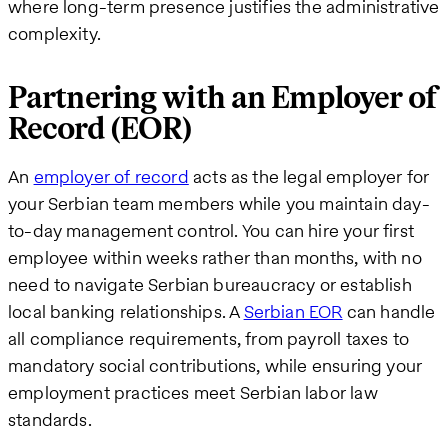
where long-term presence justifies the administrative
complexity.
Partnering with an Employer of
Record (EOR)
An
employer of record
acts as the legal employer for
your Serbian team members while you maintain day-
to-day management control. You can hire your first
employee within weeks rather than months, with no
need to navigate Serbian bureaucracy or establish
local banking relationships. A
Serbian EOR
can handle
all compliance requirements, from payroll taxes to
mandatory social contributions, while ensuring your
employment practices meet Serbian labor law
standards.