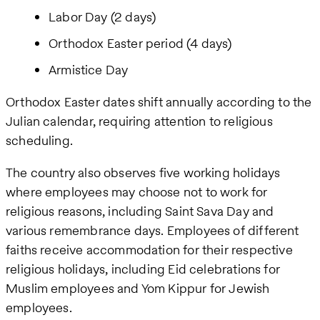
Labor Day (2 days)
Orthodox Easter period (4 days)
Armistice Day
Orthodox Easter dates shift annually according to the
Julian calendar, requiring attention to religious
scheduling.
The country also observes five working holidays
where employees may choose not to work for
religious reasons, including Saint Sava Day and
various remembrance days. Employees of different
faiths receive accommodation for their respective
religious holidays, including Eid celebrations for
Muslim employees and Yom Kippur for Jewish
employees.