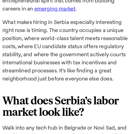
entrepreneurial spirit that comes from building
careers in an
emerging market
.
What makes hiring in Serbia especially interesting
right now is timing. The country occupies a unique
position, where world-class talent meets reasonable
costs, where EU candidate status offers regulatory
stability, and where the government actively courts
international businesses with tax incentives and
streamlined processes. It’s like finding a great
neighborhood just before everyone else does.
What does Serbia’s labor
market look like?
Walk into any tech hub in Belgrade or Novi Sad, and