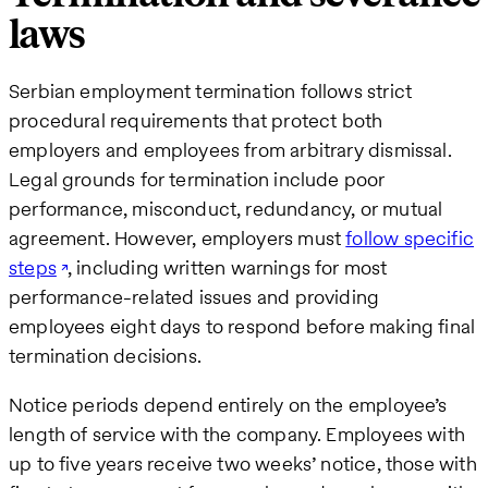
laws
Serbian employment termination follows strict
procedural requirements that protect both
employers and employees from arbitrary dismissal.
Legal grounds for termination include poor
performance, misconduct, redundancy, or mutual
agreement. However, employers must
follow specific
steps
, including written warnings for most
performance-related issues and providing
employees eight days to respond before making final
termination decisions.
Notice periods depend entirely on the employee’s
length of service with the company. Employees with
up to five years receive two weeks’ notice, those with