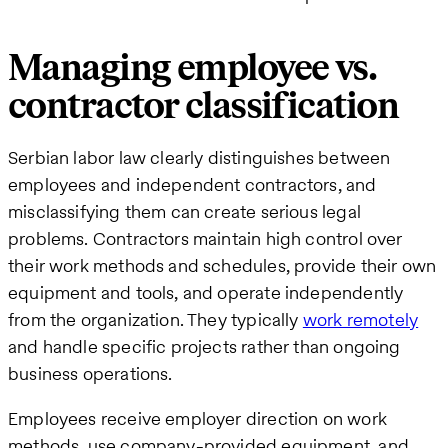
Managing employee vs.
contractor classification
Serbian labor law clearly distinguishes between
employees and independent contractors, and
misclassifying them can create serious legal
problems. Contractors maintain high control over
their work methods and schedules, provide their own
equipment and tools, and operate independently
from the organization. They typically
work remotely
and handle specific projects rather than ongoing
business operations.
Employees receive employer direction on work
methods, use company-provided equipment, and