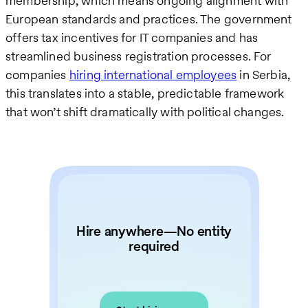
membership, which means ongoing alignment with
European standards and practices. The government
offers tax incentives for IT companies and has
streamlined business registration processes. For
companies
hiring international employees
in Serbia,
this translates into a stable, predictable framework
that won’t shift dramatically with political changes.
Hire anywhere—No entity
required