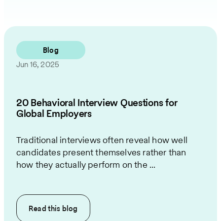
Blog
Jun 16, 2025
20 Behavioral Interview Questions for
Global Employers
Traditional interviews often reveal how well
candidates present themselves rather than
how they actually perform on the ...
Read this
blog