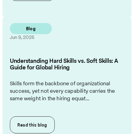
Blog
Jun 9, 2025
Understanding Hard Skills vs. Soft Skills: A
Guide for Global Hiring
Skills form the backbone of organizational
success, yet not every capability carries the
same weight in the hiring equat...
Read this
blog