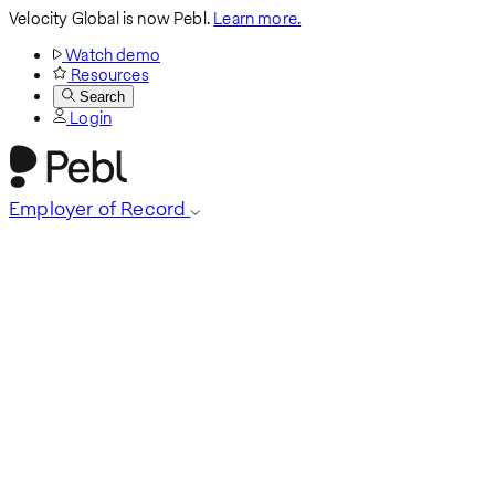
Velocity Global is now Pebl.
Learn more.
Watch demo
Resources
Search
Login
Employer of Record