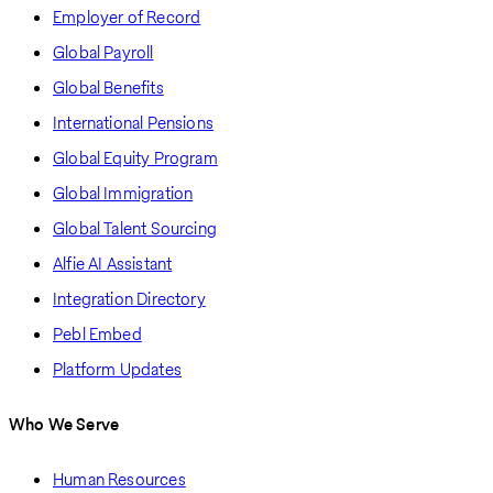
Employer of Record
Global Payroll
Global Benefits
International Pensions
Global Equity Program
Global Immigration
Global Talent Sourcing
Alfie AI Assistant
Integration Directory
Pebl Embed
Platform Updates
Who We Serve
Human Resources