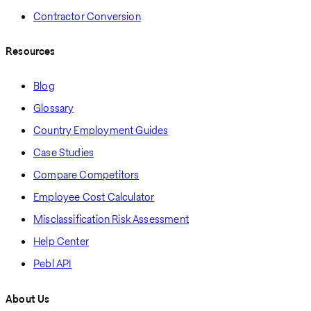
Contractor Conversion
Resources
Blog
Glossary
Country Employment Guides
Case Studies
Compare Competitors
Employee Cost Calculator
Misclassification Risk Assessment
Help Center
Pebl API
About Us