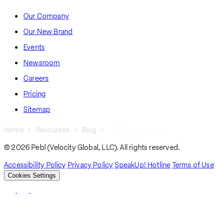
Our Company
Our New Brand
Events
Newsroom
Careers
Pricing
Sitemap
Home
Resources
Blog
HR Strategies Blogs
Breadcrumb
© 2026 Pebl (Velocity Global, LLC). All rights reserved.
Accessibility Policy
Privacy Policy
SpeakUp! Hotline
Terms of Use
Cookies Settings