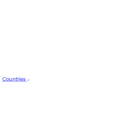
Countries