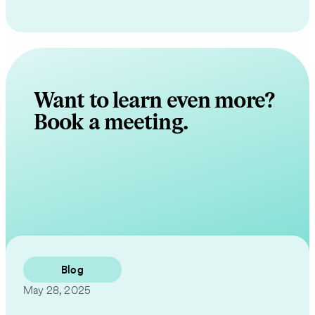
Want to learn even more?
Book a meeting.
Contact Us
Blog
May 28, 2025