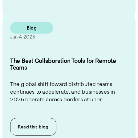
Blog
Jun 4, 2025
The Best Collaboration Tools for Remote
Teams
The global shift toward distributed teams
continues to accelerate, and businesses in
2025 operate across borders at unpr...
Read this
blog