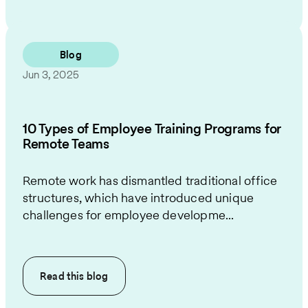
Blog
Jun 3, 2025
10 Types of Employee Training Programs for
Remote Teams
Remote work has dismantled traditional office
structures, which have introduced unique
challenges for employee developme...
Read this
blog