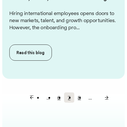
Hiring international employees opens doors to
new markets, talent, and growth opportunities.
However, the onboarding pro...
Read this
blog
…
6
7
8
…
Page
Current
Page
Pagination
page