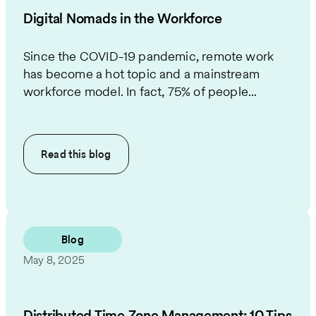
Digital Nomads in the Workforce
Since the COVID-19 pandemic, remote work
has become a hot topic and a mainstream
workforce model. In fact, 75% of people...
Read this
blog
Blog
May 8, 2025
​​​​Distributed Time Zone Management: 10 Tips