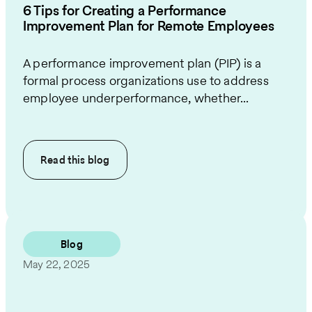
6 Tips for Creating a Performance
Improvement Plan for Remote Employees
A performance improvement plan (PIP) is a
formal process organizations use to address
employee underperformance, whether...
Read this
blog
Blog
May 22, 2025