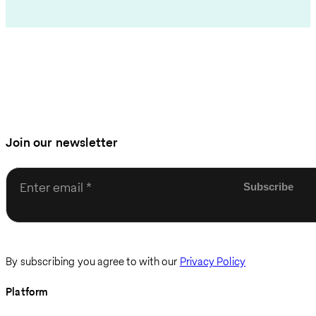
Join our newsletter
Enter email
By subscribing you agree to with our
Privacy Policy
Platform