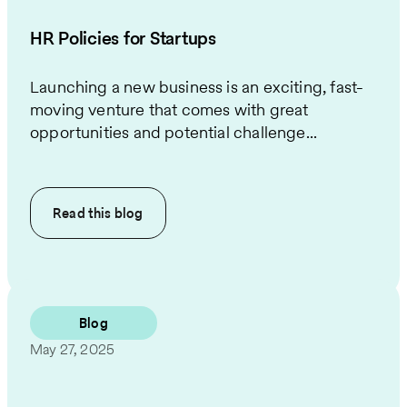
HR Policies for Startups
Launching a new business is an exciting, fast-
moving venture that comes with great
opportunities and potential challenge...
Read this
blog
Blog
May 27, 2025