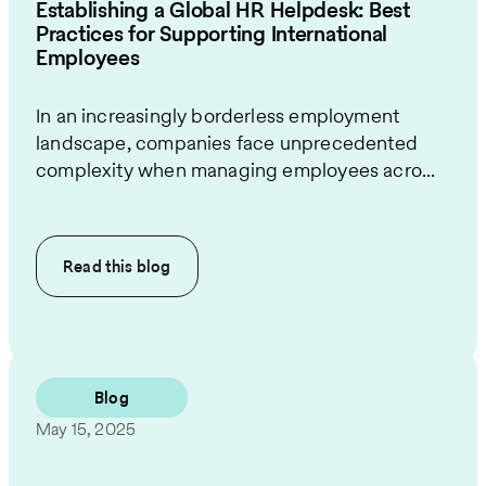
Establishing a Global HR Helpdesk: Best
Practices for Supporting International
Employees
In an increasingly borderless employment
landscape, companies face unprecedented
complexity when managing employees acro...
Read this
blog
Blog
May 15, 2025