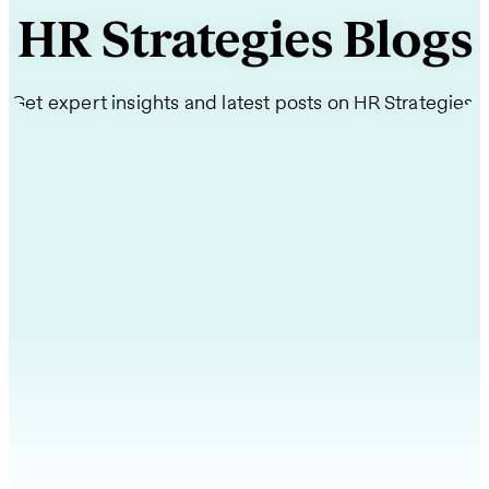
HR Strategies Blogs
Get expert insights and latest posts on HR Strategies.