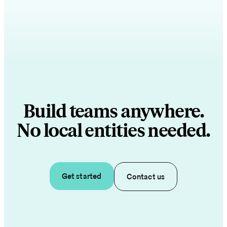
Build teams anywhere.
No local entities needed.
Get started
Contact us