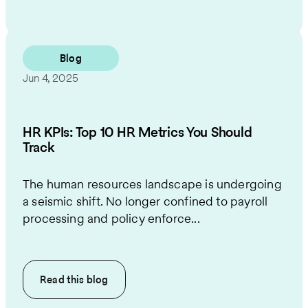
Blog
Jun 4, 2025
HR KPIs: Top 10 HR Metrics You Should
Track
The human resources landscape is undergoing
a seismic shift. No longer confined to payroll
processing and policy enforce...
Read this
blog