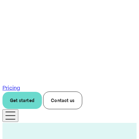
Pricing
Get started
Contact us