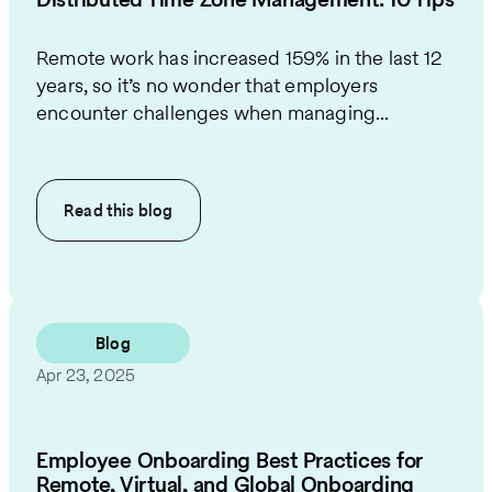
Remote work has increased 159% in the last 12
years, so it’s no wonder that employers
encounter challenges when managing...
Read this
blog
Blog
Apr 23, 2025
Employee Onboarding Best Practices for
Remote, Virtual, and Global Onboarding