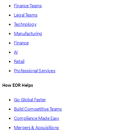
Finance Teams
Legal Teams
Technology
Manufacturing
Finance
AI
Retail
Professional Services
How EOR Helps
Go Global Faster
Build Competitive Teams
Compliance Made Easy
Mergers & Acquisitions