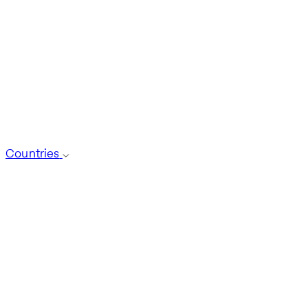
Countries