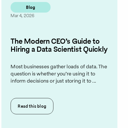
Blog
Mar 4, 2026
The Modern CEO’s Guide to
Hiring a Data Scientist Quickly
Most businesses gather loads of data. The
question is whether you’re using it to
inform decisions or just storing it to ...
Read this
blog