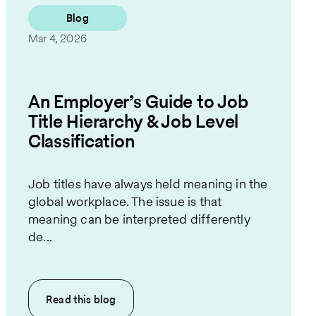
Blog
Mar 4, 2026
An Employer’s Guide to Job
Title Hierarchy & Job Level
Classification
Job titles have always held meaning in the
global workplace. The issue is that
meaning can be interpreted differently
de...
Read this
blog