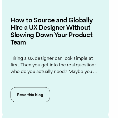
How to Source and Globally
Hire a UX Designer Without
Slowing Down Your Product
Team
Hiring a UX designer can look simple at
first. Then you get into the real question:
who do you actually need? Maybe you ...
Read this
blog