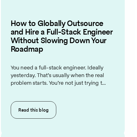
How to Globally Outsource
and Hire a Full-Stack Engineer
Without Slowing Down Your
Roadmap
You need a full-stack engineer. Ideally
yesterday. That’s usually when the real
problem starts. You’re not just trying t...
Read this
blog