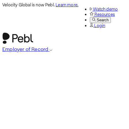
Velocity Global is now Pebl.
Learn more.
Watch demo
Resources
Search
Login
Employer of Record