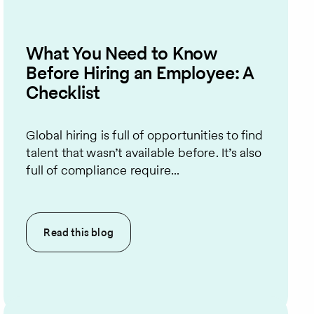
What You Need to Know
Before Hiring an Employee: A
Checklist
Global hiring is full of opportunities to find
talent that wasn’t available before. It’s also
full of compliance require...
Read this
blog