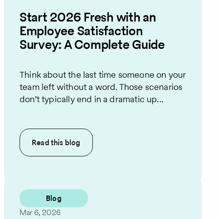
Start 2026 Fresh with an
Employee Satisfaction
Survey: A Complete Guide
Think about the last time someone on your
team left without a word. Those scenarios
don’t typically end in a dramatic up...
Read this
blog
Blog
Mar 6, 2026