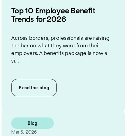
Top 10 Employee Benefit
Trends for 2026
Across borders, professionals are raising
the bar on what they want from their
employers. A benefits package is now a
si...
Read this
blog
Blog
Mar 5, 2026