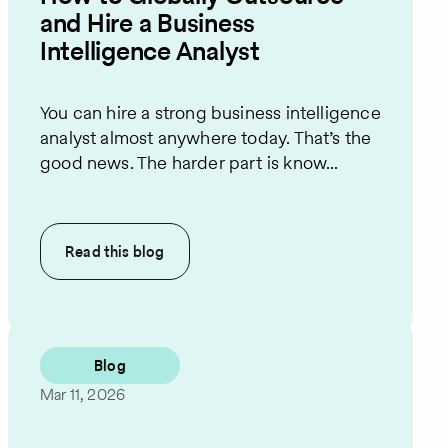
and Hire a Business
Intelligence Analyst
You can hire a strong business intelligence
analyst almost anywhere today. That’s the
good news. The harder part is know...
Read this
blog
Blog
Mar 11, 2026