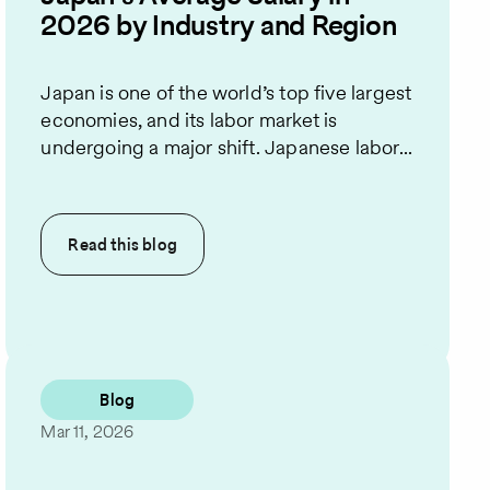
2026 by Industry and Region
Japan is one of the world’s top five largest
economies, and its labor market is
undergoing a major shift. Japanese labor...
Read this
blog
Blog
Mar 11, 2026