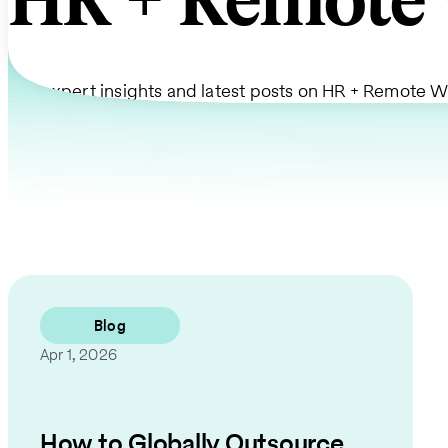
HR + Remote 
Get expert insights and latest posts on HR + Remote W
Blog
Apr 1, 2026
How to Globally Outsource