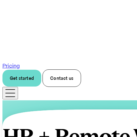
Pricing
Get started
Contact us