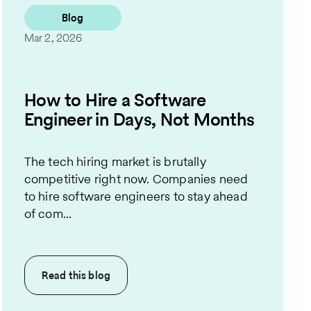
Blog
Mar 2, 2026
How to Hire a Software
Engineer in Days, Not Months
The tech hiring market is brutally
competitive right now. Companies need
to hire software engineers to stay ahead
of com...
Read this
blog