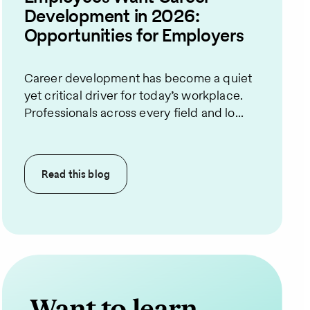
Development in 2026:
Opportunities for Employers
Career development has become a quiet
yet critical driver for today’s workplace.
Professionals across every field and lo...
Read this
blog
Want to learn