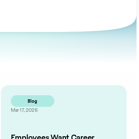
Blog
Mar 17, 2026
Employees Want Career