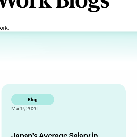
Work Blogs
ork.
Blog
Mar 17, 2026
Japan’s Average Salary in