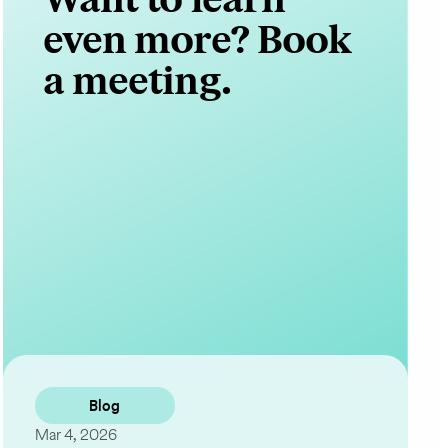
even more? Book
a meeting.
Contact Us
Blog
Mar 4, 2026