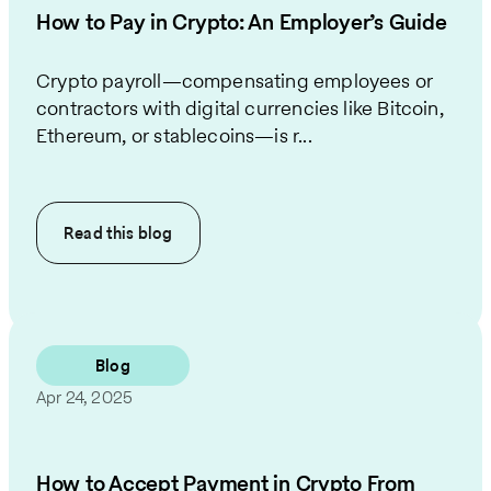
How to Pay in Crypto: An Employer’s Guide
Crypto payroll—compensating employees or
contractors with digital currencies like Bitcoin,
Ethereum, or stablecoins—is r...
Read this
blog
Blog
Apr 24, 2025
How to Accept Payment in Crypto From