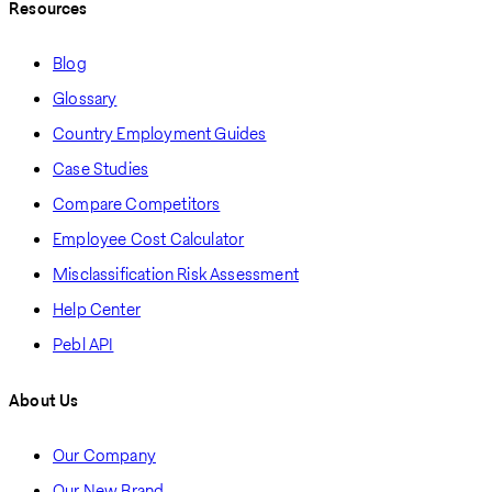
Resources
Blog
Glossary
Country Employment Guides
Case Studies
Compare Competitors
Employee Cost Calculator
Misclassification Risk Assessment
Help Center
Pebl API
About Us
Our Company
Our New Brand