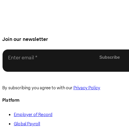
Join our newsletter
Enter email
By subscribing you agree to with our
Privacy Policy
Platform
Employer of Record
Global Payroll