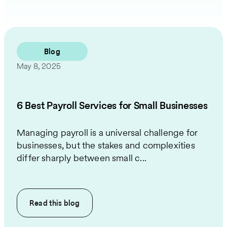
Blog
May 8, 2025
6 Best Payroll Services for Small Businesses
Managing payroll is a universal challenge for
businesses, but the stakes and complexities
differ sharply between small c...
Read this
blog