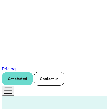
Pricing
Get started
Contact us