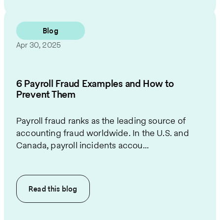
Blog
Apr 30, 2025
6 Payroll Fraud Examples and How to
Prevent Them
Payroll fraud ranks as the leading source of
accounting fraud worldwide. In the U.S. and
Canada, payroll incidents accou...
Read this
blog