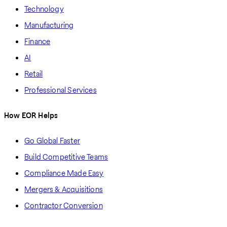
Technology
Manufacturing
Finance
AI
Retail
Professional Services
How EOR Helps
Go Global Faster
Build Competitive Teams
Compliance Made Easy
Mergers & Acquisitions
Contractor Conversion