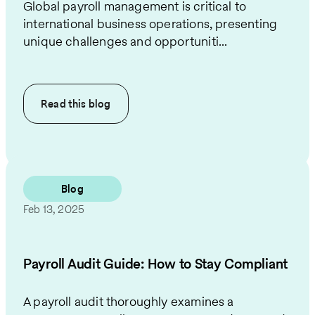
Global payroll management is critical to
international business operations, presenting
unique challenges and opportuniti...
Read this
blog
Blog
Feb 13, 2025
Payroll Audit Guide: How to Stay Compliant
A payroll audit thoroughly examines a