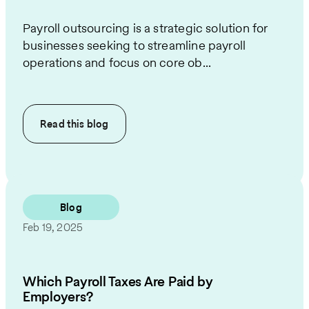
Payroll outsourcing is a strategic solution for
businesses seeking to streamline payroll
operations and focus on core ob...
Read this
blog
Blog
Feb 19, 2025
Which Payroll Taxes Are Paid by
Employers?