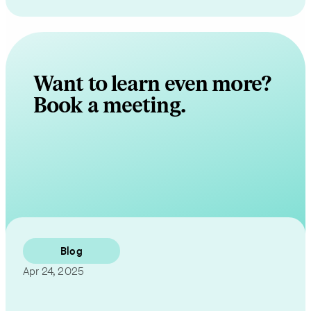
Want to learn even more?
Book a meeting.
Contact Us
Blog
Apr 24, 2025