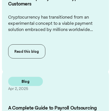
Customers
Cryptocurrency has transitioned from an
experimental concept to a viable payment
solution embraced by millions worldwide...
Read this
blog
Blog
Apr 2, 2025
A Complete Guide to Payroll Outsourcing