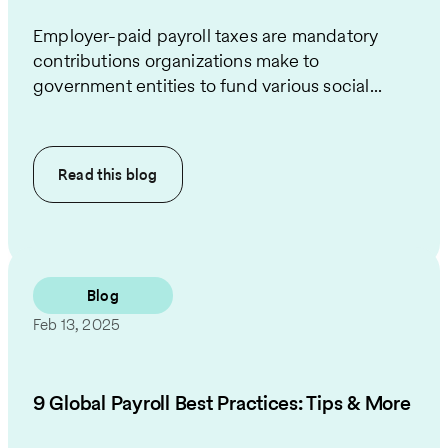
Employer-paid payroll taxes are mandatory
contributions organizations make to
government entities to fund various social...
Read this
blog
Blog
Feb 13, 2025
9 Global Payroll Best Practices: Tips & More