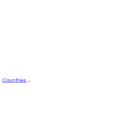
Countries