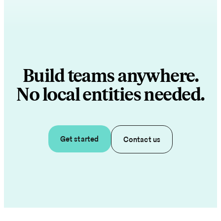
Build teams anywhere.
No local entities needed.
Get started
Contact us