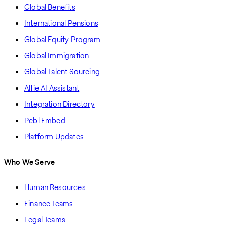
Global Benefits
International Pensions
Global Equity Program
Global Immigration
Global Talent Sourcing
Alfie AI Assistant
Integration Directory
Pebl Embed
Platform Updates
Who We Serve
Human Resources
Finance Teams
Legal Teams