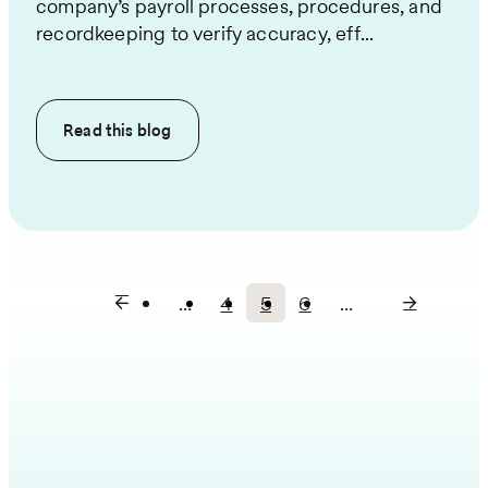
company’s payroll processes, procedures, and
recordkeeping to verify accuracy, eff...
Read this
blog
…
4
5
6
…
Page
Current
Page
Pagination
page