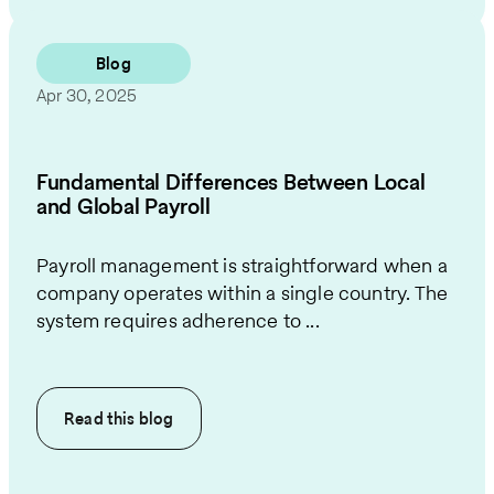
Blog
Apr 30, 2025
Fundamental Differences Between Local
and Global Payroll
Payroll management is straightforward when a
company operates within a single country. The
system requires adherence to ...
Read this
blog