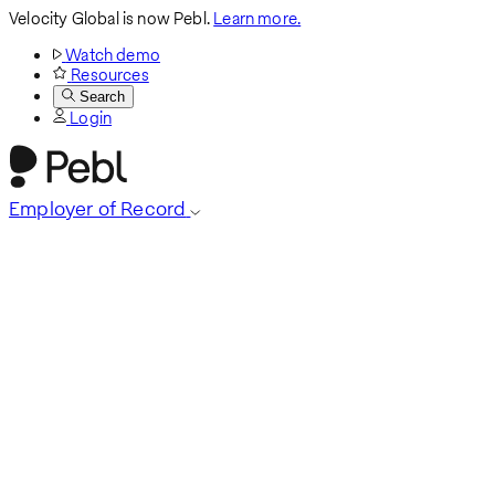
Velocity Global is now Pebl.
Learn more.
Watch demo
Resources
Search
Login
Employer of Record