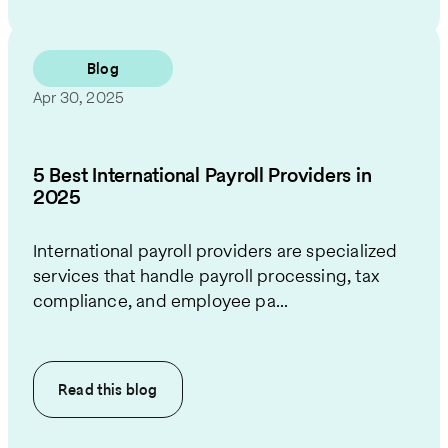
Blog
Apr 30, 2025
5 Best International Payroll Providers in
2025
International payroll providers are specialized
services that handle payroll processing, tax
compliance, and employee pa...
Read this
blog