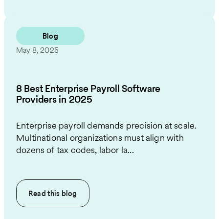
Blog
May 8, 2025
8 Best Enterprise Payroll Software
Providers in 2025
Enterprise payroll demands precision at scale.
Multinational organizations must align with
dozens of tax codes, labor la...
Read this
blog