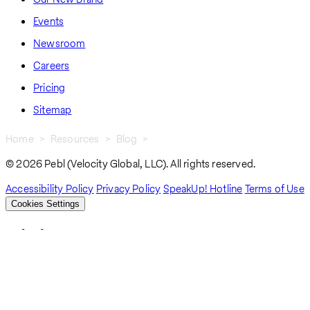
Events
Newsroom
Careers
Pricing
Sitemap
Home
Resources
Blog
Payroll Blogs
Breadcrumb
© 2026 Pebl (Velocity Global, LLC). All rights reserved.
Accessibility Policy
Privacy Policy
SpeakUp! Hotline
Terms of Use
Cookies Settings