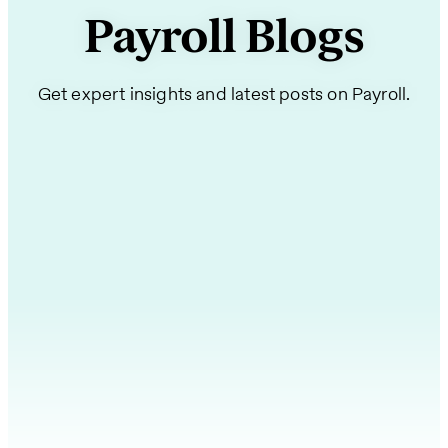
Payroll Blogs
Get expert insights and latest posts on Payroll.